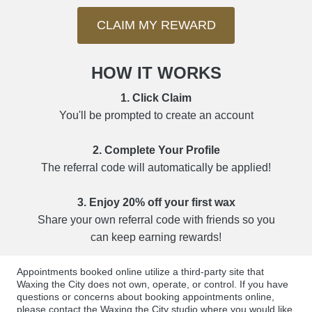
CLAIM MY REWARD
HOW IT WORKS
1. Click Claim
You'll be prompted to create an account
2. Complete Your Profile
The referral code will automatically be applied!
3. Enjoy 20% off your first wax
Share your own referral code with friends so you
can keep earning rewards!
Appointments booked online utilize a third-party site that
Waxing the City does not own, operate, or control. If you have
questions or concerns about booking appointments online,
please contact the Waxing the City studio where you would like