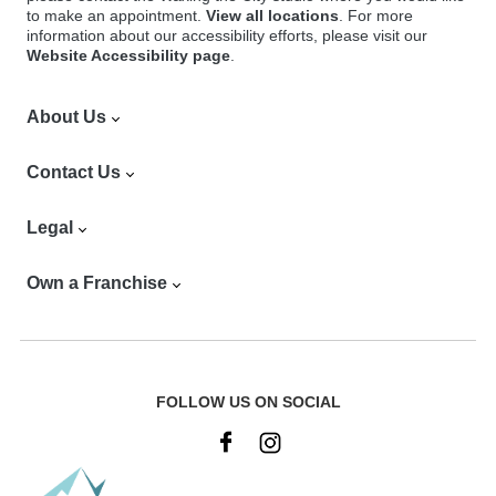
to make an appointment.
View all locations
. For more
information about our accessibility efforts, please visit our
Website Accessibility page
.
About Us
Find a Location
Contact Us
Our Services
Our Products
Careers
Legal
App
Vendors
FAQ
Contact Corporate
Privacy Notice
Own a Franchise
Our History
Franchisee Login
Privacy Notice for California Residents
Our Studios
DCMA Policy
Franchise Opportunities
Offers
Terms & Conditions
Why Waxing the City
Club Orange
Club Orange Membership Terms & Conditions
Franchise Investment
FOLLOW US ON SOCIAL
Site Map
Accessibility & Maintenance
Franchise News
Commitment to Cleanliness
Social Media Online Sweepstakes Rules
Request More Information