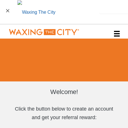
INSTALL
Main
.
Menu
Welcome!
Click the button below to create an account
and get your referral reward: