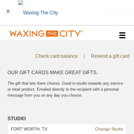
INSTALL
Main
.
Menu
Check card balance
|
Resend a gift card
OUR GIFT CARDS MAKE GREAT GIFTS.
The gift that lets them choose. Good in-studio towards any service
or retail product. Emailed directly to the recipient with a personal
message from you on any day you choose.
STUDIO
FORT WORTH, TX
Change Studio