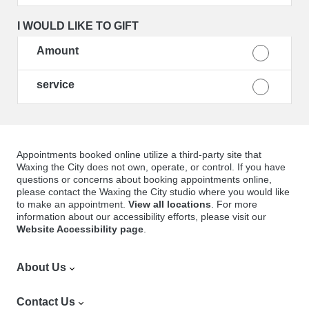
I WOULD LIKE TO GIFT
Amount
service
Appointments booked online utilize a third-party site that
Waxing the City does not own, operate, or control. If you have
questions or concerns about booking appointments online,
please contact the Waxing the City studio where you would like
to make an appointment.
View all locations
. For more
information about our accessibility efforts, please visit our
Website Accessibility page
.
About Us
Find a Location
Contact Us